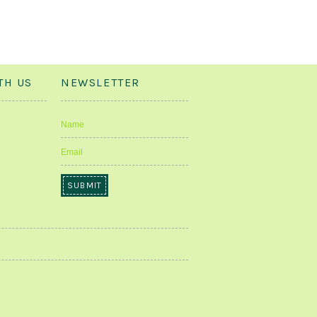
TH US
NEWSLETTER
Name
Email