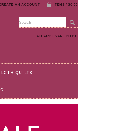
CREATE AN ACCOUNT
ITEMS / $0.00
ALL PRICES ARE IN
USD
LOTH QUILTS
OG