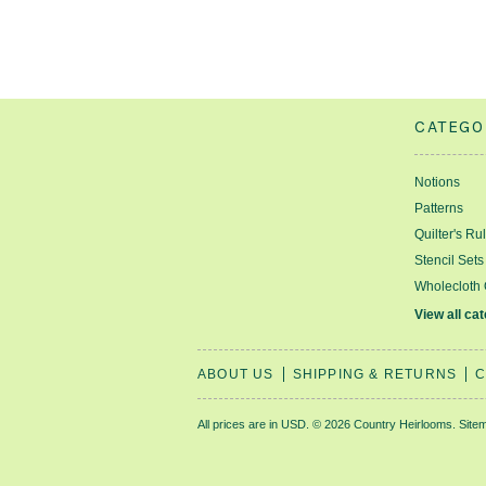
CATEGO
Notions
Patterns
Quilter's Ru
Stencil Sets
Wholecloth 
View all ca
ABOUT US
SHIPPING & RETURNS
C
All prices are in
USD
.
© 2026 Country Heirlooms.
Site