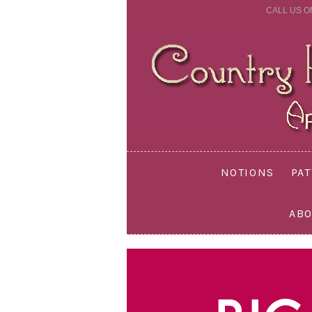
CALL US O
NOTIONS
PA
ABO