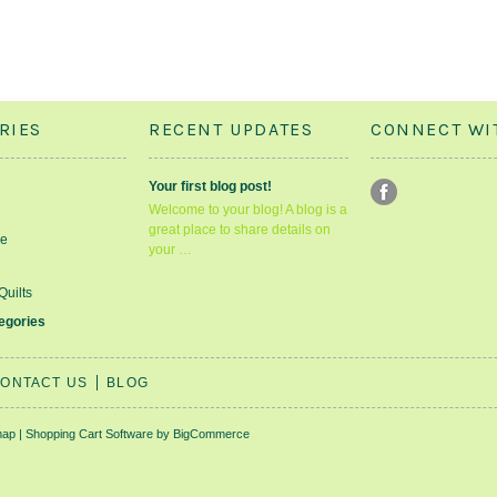
RIES
RECENT UPDATES
CONNECT WI
Your first blog post!
Welcome to your blog! A blog is a
great place to share details on
le
your …
Quilts
tegories
ONTACT US
BLOG
map
|
Shopping Cart Software
by BigCommerce