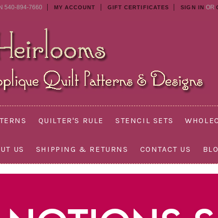
N 540-894-7660
OR
MY ACCOUNT
GIFT CERTIFICATES
SIGN IN
TTERNS
QUILTER'S RULE
STENCIL SETS
WHOLEC
UT US
SHIPPING & RETURNS
CONTACT US
BL