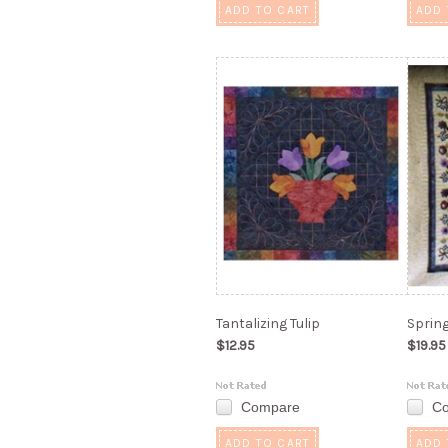
ADD TO CART
ADD 
Tantalizing Tulip
Sprin
$12.95
$19.95
Compare
C
ADD TO CART
ADD 