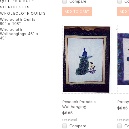
QUILTER'S RULE
Compare
C
STENCIL SETS
ADD TO CART
ADD 
WHOLECLOTH QUILTS
Wholecloth Quilts
90" x 108"
Wholecloth
Wallhangings 45" x
45"
Peacock Paradise
Pansy
Wallhanging
$8.95
$8.95
Compare
C