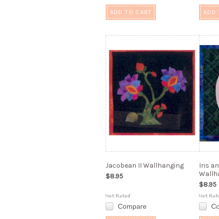
ADD TO CART
ADD 
Jacobean II Wallhanging
Iris a
Wallh
$8.95
$8.95
Compare
C