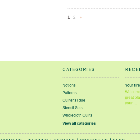
1
2
Next
»
CATEGORIES
RECE
Notions
Your firs
Welcome 
Patterns
great pla
Quilter's Rule
your …
Stencil Sets
Wholecloth Quilts
View all categories