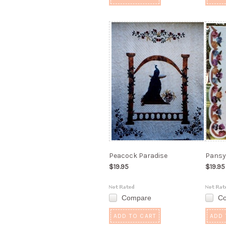
Peacock Paradise
Pansy 
$19.95
$19.95
Compare
C
ADD TO CART
ADD 