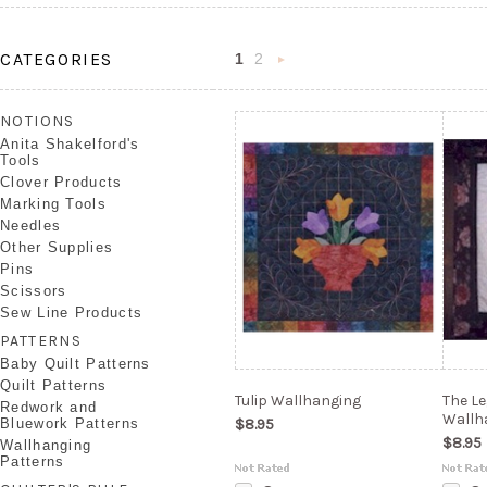
CATEGORIES
1
2
Next
»
NOTIONS
Anita Shakelford's
Tools
Clover Products
Marking Tools
Needles
Other Supplies
Pins
Scissors
Sew Line Products
PATTERNS
Baby Quilt Patterns
Quilt Patterns
Tulip Wallhanging
The L
Redwork and
Wallh
Bluework Patterns
$8.95
$8.95
Wallhanging
Patterns