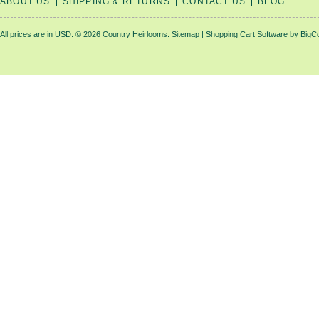
ABOUT US
SHIPPING & RETURNS
CONTACT US
BLOG
All prices are in
USD
.
© 2026 Country Heirlooms.
Sitemap
|
Shopping Cart Software
by BigC