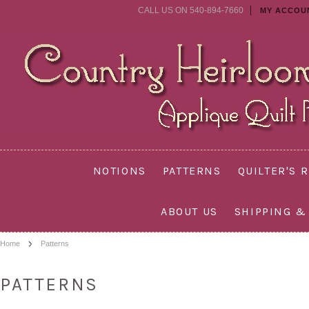
CALL US ON 540-894-7660
MY ACCOU
NOTIONS
PATTERNS
QUILTER'S 
ABOUT US
SHIPPING &
Home
Patterns
PATTERNS