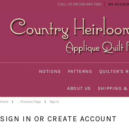
CALL US ON 540-894-7660
MY ACCOU
NOTIONS
PATTERNS
QUILTER'S 
ABOUT US
SHIPPING &
Home
... Previous Page
Sign in
SIGN IN OR CREATE ACCOUNT