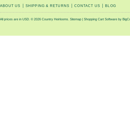
ABOUT US
SHIPPING & RETURNS
CONTACT US
BLOG
All prices are in
USD
.
© 2026 Country Heirlooms.
Sitemap
|
Shopping Cart Software
by BigC