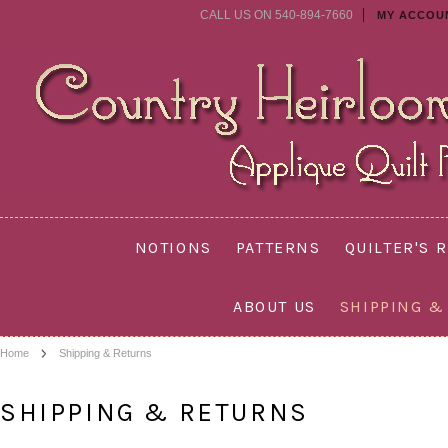
CALL US ON 540-894-7660
MY ACCOU
NOTIONS
PATTERNS
QUILTER'S 
ABOUT US
SHIPPING &
Home
Shipping & Returns
SHIPPING & RETURNS