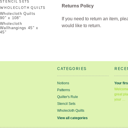
STENCIL SETS
Returns Policy
WHOLECLOTH QUILTS
Wholecloth Quilts
90" x 108"
If you need to return an item, pl
Wholecloth
would like to return.
Wallhangings 45" x
45"
CATEGORIES
RECE
Notions
Your firs
Welcome 
Patterns
great pla
Quilter's Rule
your …
Stencil Sets
Wholecloth Quilts
View all categories