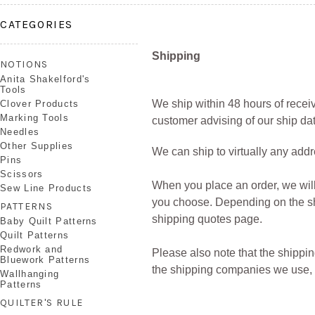
CATEGORIES
Shipping
NOTIONS
Anita Shakelford's
Tools
We ship within
48 hours
of receiv
Clover Products
Marking Tools
customer advising of our ship dat
Needles
Other Supplies
We can ship to virtually any addr
Pins
Scissors
When you place an order, we will
Sew Line Products
you choose. Depending on the sh
PATTERNS
shipping quotes page.
Baby Quilt Patterns
Quilt Patterns
Redwork and
Please also note that the shippin
Bluework Patterns
the shipping companies we use, al
Wallhanging
Patterns
QUILTER'S RULE