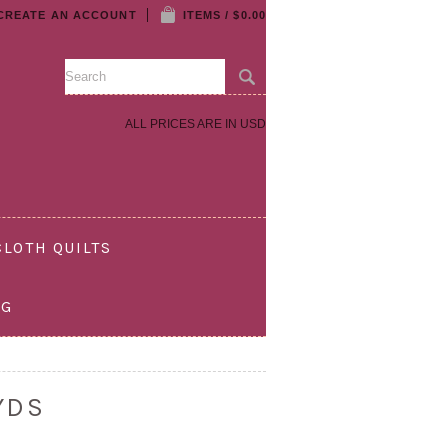
CREATE AN ACCOUNT
ITEMS / $0.00
ALL PRICES ARE IN
USD
LOTH QUILTS
OG
YDS