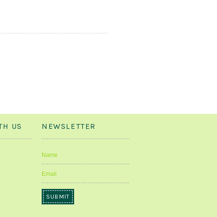
TH US
NEWSLETTER
Name
Email