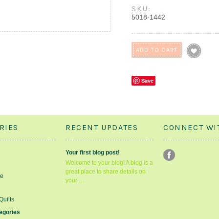
SKU:
5018-1442
Save
RIES
RECENT UPDATES
CONNECT WI
Your first blog post!
Welcome to your blog! A blog is a
great place to share details on
le
your …
Quilts
tegories