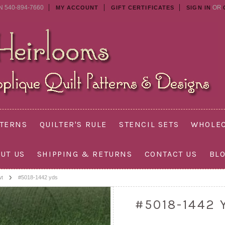
N 540-894-7660
OR
MY ACCOUNT
GIFT CERTIFICATES
SIGN IN
TTERNS
QUILTER'S RULE
STENCIL SETS
WHOLEC
UT US
SHIPPING & RETURNS
CONTACT US
BL
wt
#5018-1442 yds
#5018-1442 