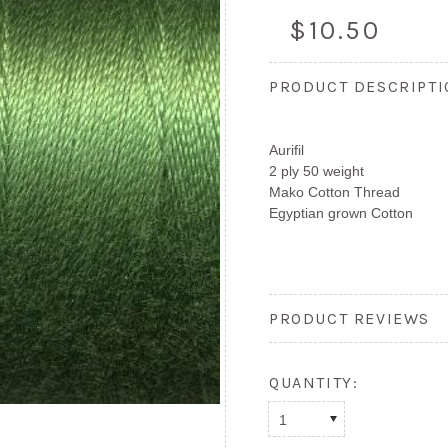
$10.50
PRODUCT DESCRIPT
Aurifil
2 ply 50 weight
Mako Cotton Thread
Egyptian grown Cotton
PRODUCT REVIEWS
QUANTITY:
1