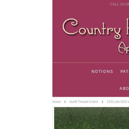
CALL US O
NOTIONS
PA
ABO
Home
Aurifil Thread-Cotton
1422 yds 50/2 