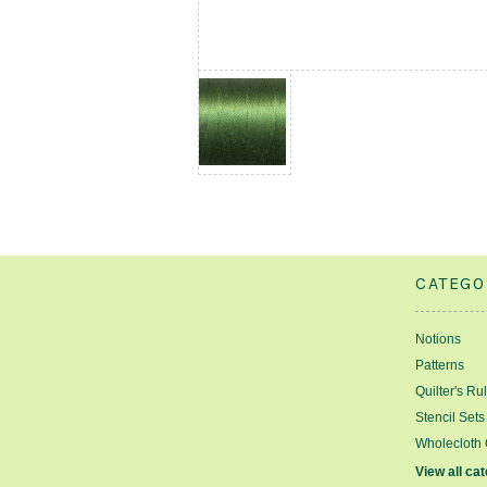
CATEGO
Notions
Patterns
Quilter's Ru
Stencil Sets
Wholecloth 
View all ca