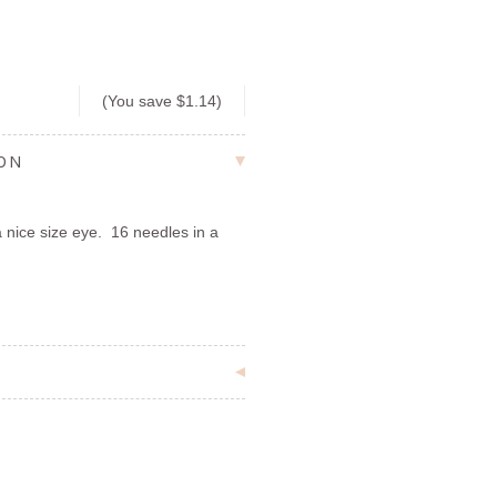
1
(You save
$1.14
)
ION
 nice size eye. 16 needles in a