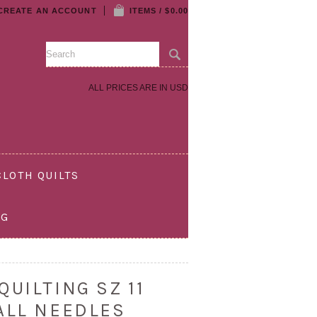
CREATE AN ACCOUNT
ITEMS / $0.00
ALL PRICES ARE IN
USD
LOTH QUILTS
OG
UILTING SZ 11
ALL NEEDLES