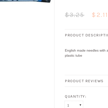
$3.25
$2.1
PRODUCT DESCRIPT
English made needles with a
plastic tube
PRODUCT REVIEWS
QUANTITY:
1