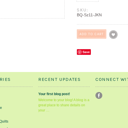
SKU:
BQ-Sz11-JKN
Save
RIES
RECENT UPDATES
CONNECT WI
Your first blog post!
Welcome to your blog! A blog is a
great place to share details on
le
your …
Quilts