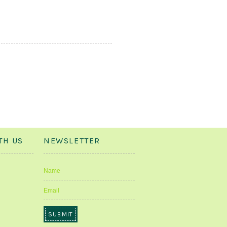
TH US
NEWSLETTER
Name
Email