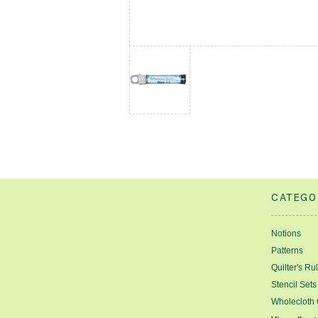
CATEGO
Notions
Patterns
Quilter's Ru
Stencil Sets
Wholecloth 