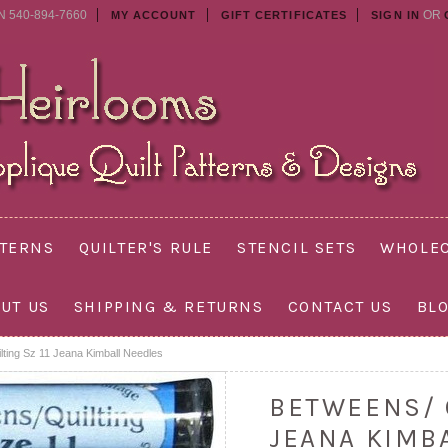
N 540-894-7660
OR
MY ACCOUNT
GIFT CERTIFICATES
SIGN IN
TTERNS
QUILTER'S RULE
STENCIL SETS
WHOLEC
UT US
SHIPPING & RETURNS
CONTACT US
BL
lting Sz 11 Jeana Kimball Needles
BETWEENS/ Q
JEANA KIMB