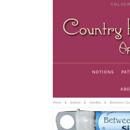
CALL US O
NOTIONS
PA
ABO
Home
Notions
Needles
Betweens/ Qui