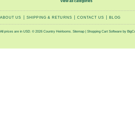
View all categories
ABOUT US
SHIPPING & RETURNS
CONTACT US
BLOG
All prices are in
USD
.
© 2026 Country Heirlooms.
Sitemap
|
Shopping Cart Software
by BigC