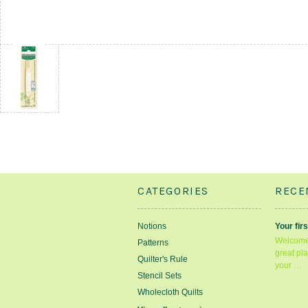
CATEGORIES
RECE
Notions
Your firs
Welcome 
Patterns
great pla
Quilter's Rule
your …
Stencil Sets
Wholecloth Quilts