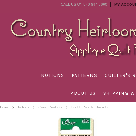
CALL US ON 540-894-7660
MY ACCOU
NOTIONS
PATTERNS
QUILTER'S 
ABOUT US
SHIPPING &
Home
Notions
Clover Products
Doubler Needle Threader