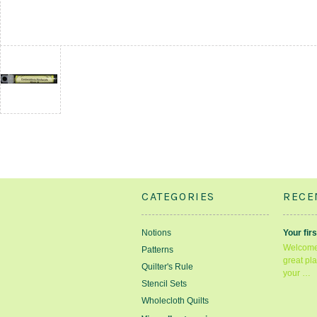
CATEGORIES
RECE
Notions
Your firs
Welcome 
Patterns
great pla
Quilter's Rule
your …
Stencil Sets
Wholecloth Quilts