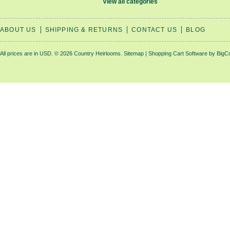
View all categories
ABOUT US
SHIPPING & RETURNS
CONTACT US
BLOG
All prices are in
USD
.
© 2026 Country Heirlooms.
Sitemap
|
Shopping Cart Software
by BigC