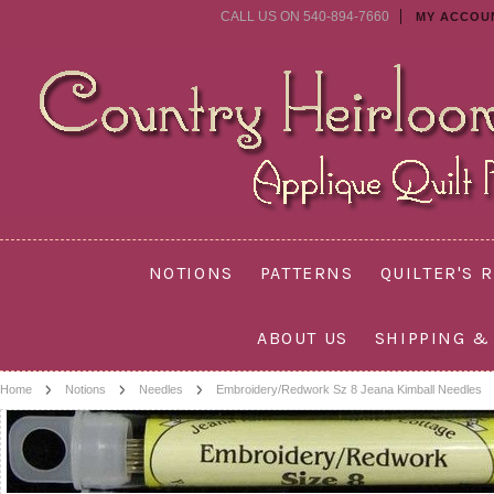
CALL US ON 540-894-7660
MY ACCOU
NOTIONS
PATTERNS
QUILTER'S 
ABOUT US
SHIPPING &
Home
Notions
Needles
Embroidery/Redwork Sz 8 Jeana Kimball Needles