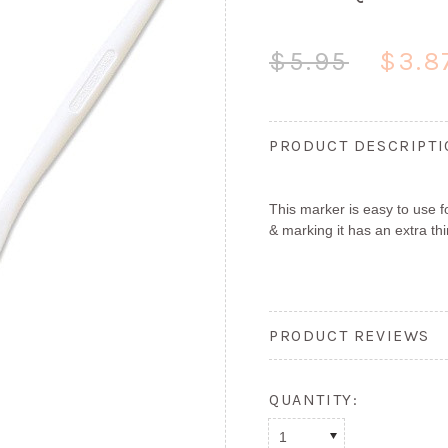
$5.95
$3.8
PRODUCT DESCRIPT
This marker is easy to use f
& marking it has an extra thi
PRODUCT REVIEWS
QUANTITY:
1