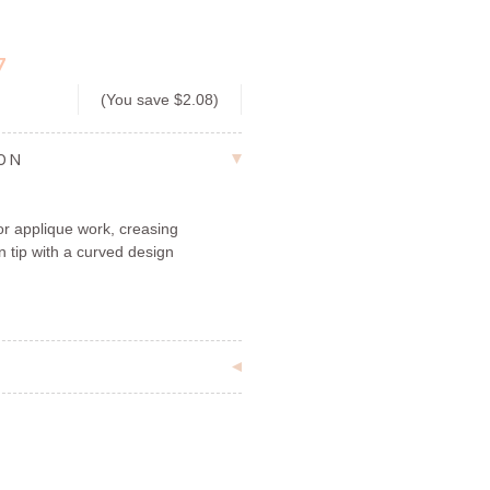
7
(You save
$2.08
)
ION
or applique work, creasing
n tip with a curved design