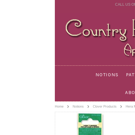
CALL US O
NOTIONS
PA
ABO
Home
Notions
Clover Products
Hera 