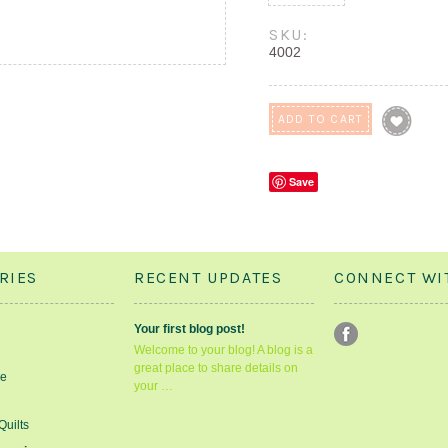
SKU:
4002
Save
RIES
RECENT UPDATES
CONNECT WI
Your first blog post!
Welcome to your blog! A blog is a
great place to share details on
le
your …
Quilts