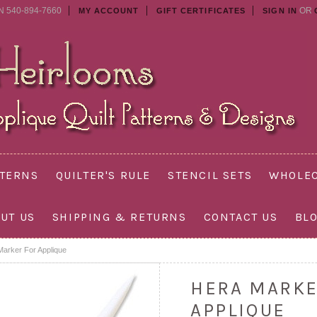
N 540-894-7660
OR
MY ACCOUNT
GIFT CERTIFICATES
SIGN IN
TTERNS
QUILTER'S RULE
STENCIL SETS
WHOLEC
UT US
SHIPPING & RETURNS
CONTACT US
BL
Marker For Applique
HERA MARKE
APPLIQUE