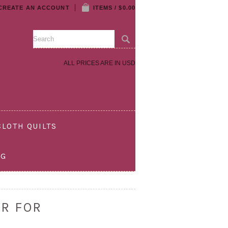
CREATE AN ACCOUNT
ITEMS / $0.00
ALL PRICES ARE IN
USD
LOTH QUILTS
OG
R FOR