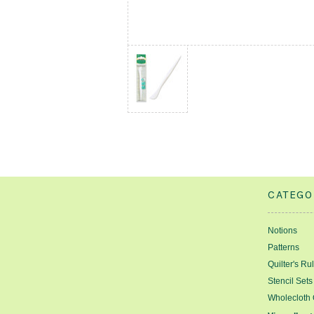
CATEGO
Notions
Patterns
Quilter's Ru
Stencil Sets
Wholecloth 