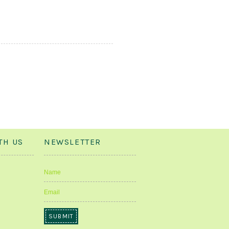
TH US
NEWSLETTER
Name
Email