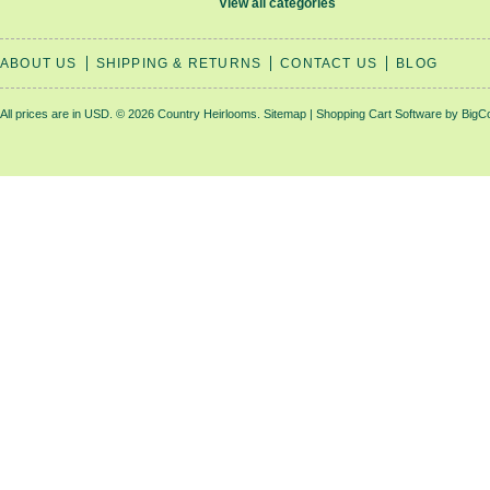
View all categories
ABOUT US
SHIPPING & RETURNS
CONTACT US
BLOG
All prices are in
USD
.
© 2026 Country Heirlooms.
Sitemap
|
Shopping Cart Software
by BigC