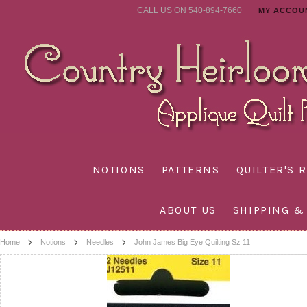
CALL US ON 540-894-7660
MY ACCOU
NOTIONS
PATTERNS
QUILTER'S 
ABOUT US
SHIPPING &
Home
Notions
Needles
John James Big Eye Quilting Sz 11