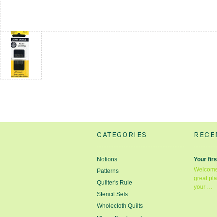
CATEGORIES
RECE
Notions
Your firs
Welcome 
Patterns
great pla
Quilter's Rule
your …
Stencil Sets
Wholecloth Quilts