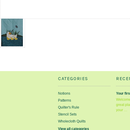
CATEGORIES
RECE
Notions
Your firs
Welcome 
Patterns
great pla
Quilter's Rule
your …
Stencil Sets
Wholecloth Quilts
View all categories