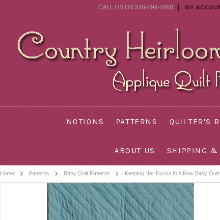
CALL US ON 540-894-7660
MY ACCOU
NOTIONS
PATTERNS
QUILTER'S 
ABOUT US
SHIPPING &
Home
Patterns
Baby Quilt Patterns
Keeping Her Ducks In A Row Baby Quilt