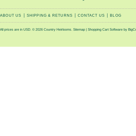
ABOUT US
SHIPPING & RETURNS
CONTACT US
BLOG
All prices are in
USD
.
© 2026 Country Heirlooms.
Sitemap
|
Shopping Cart Software
by BigC