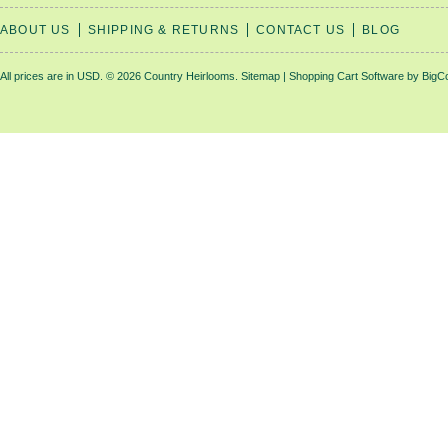
ABOUT US
SHIPPING & RETURNS
CONTACT US
BLOG
All prices are in
USD
.
© 2026 Country Heirlooms.
Sitemap
|
Shopping Cart Software
by BigC