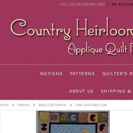
CALL US ON 540-894-7660
MY ACCOU
NOTIONS
PATTERNS
QUILTER'S 
ABOUT US
SHIPPING &
Home
Patterns
Baby Quilt Patterns
Little Lamb Baby Quilt