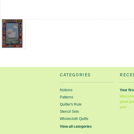
CATEGORIES
RECE
Notions
Your firs
Welcome 
Patterns
great pla
Quilter's Rule
your …
Stencil Sets
Wholecloth Quilts
View all categories