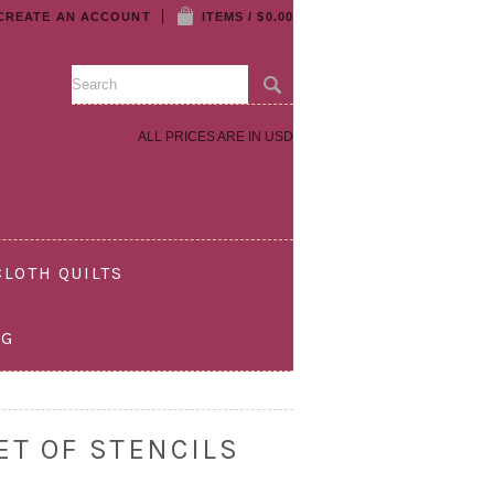
CREATE AN ACCOUNT
ITEMS / $0.00
ALL PRICES ARE IN
USD
LOTH QUILTS
OG
ET OF STENCILS