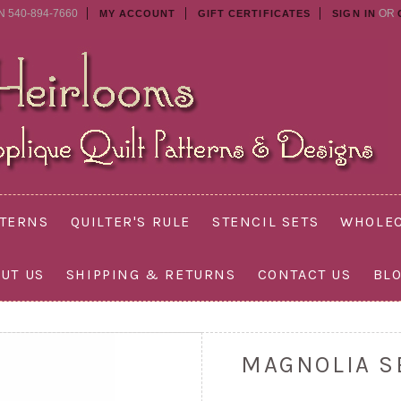
N 540-894-7660
OR
MY ACCOUNT
GIFT CERTIFICATES
SIGN IN
TTERNS
QUILTER'S RULE
STENCIL SETS
WHOLEC
UT US
SHIPPING & RETURNS
CONTACT US
BL
MAGNOLIA S