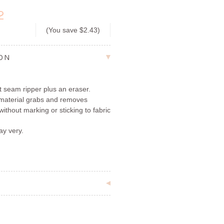
2
(You save
$2.43
)
ION
t seam ripper plus an eraser.
c material grabs and removes
 without marking or sticking to fabric
ay very.