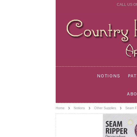
CALL US O
NOTIONS
PA
ABO
Home
Notions
Other Supplies
Seam F