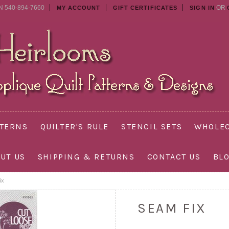
N 540-894-7660
OR
MY ACCOUNT
GIFT CERTIFICATES
SIGN IN
TTERNS
QUILTER'S RULE
STENCIL SETS
WHOLEC
UT US
SHIPPING & RETURNS
CONTACT US
BL
ix
SEAM FIX