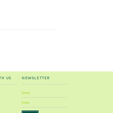
TH US
NEWSLETTER
Name
Email