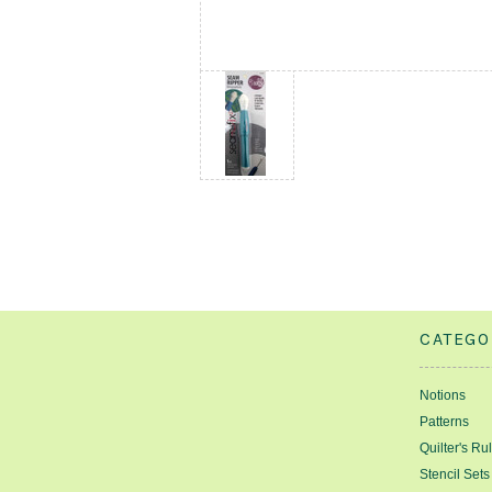
CATEGO
Notions
Patterns
Quilter's Ru
Stencil Sets