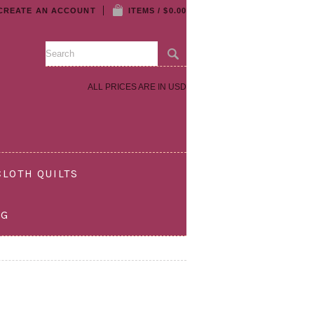
CREATE AN ACCOUNT
ITEMS / $0.00
ALL PRICES ARE IN
USD
LOTH QUILTS
OG