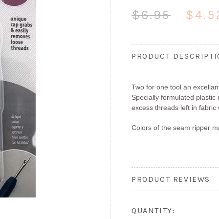
$6.95
$4.5
PRODUCT DESCRIPT
Two for one tool an excellan
Specially formulated plasti
excess threads left in fabric
Colors of the seam ripper m
PRODUCT REVIEWS
QUANTITY: