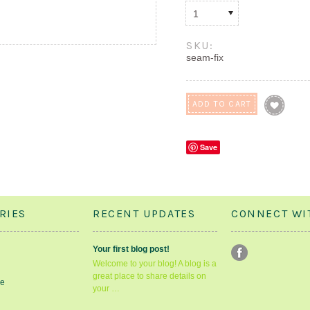
1
SKU:
seam-fix
Save
RIES
RECENT UPDATES
CONNECT WI
Your first blog post!
Welcome to your blog! A blog is a
great place to share details on
le
your …