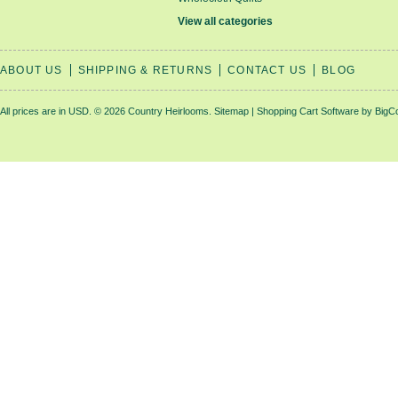
View all categories
ABOUT US
SHIPPING & RETURNS
CONTACT US
BLOG
All prices are in
USD
.
© 2026 Country Heirlooms.
Sitemap
|
Shopping Cart Software
by BigC