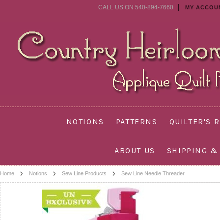
CALL US ON 540-894-7660
MY ACCOU
NOTIONS
PATTERNS
QUILTER'S 
ABOUT US
SHIPPING &
Home
Notions
Sew Line Products
Sew Line Needle Threader