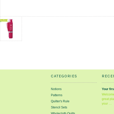
CATEGORIES
RECE
Notions
Your firs
Welcome 
Patterns
great pla
Quilter's Rule
your …
Stencil Sets
Wholecloth Quilts