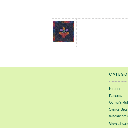
CATEGO
Notions
Patterns
Quilter's Ru
Stencil Sets
Wholecloth 
View all ca