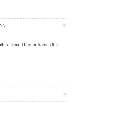
ION
with a pieced border frames this