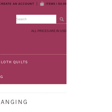
CREATE AN ACCOUNT
ITEMS / $0.00
ALL PRICES ARE IN
USD
LOTH QUILTS
OG
HANGING