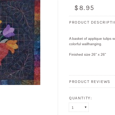
$8.95
PRODUCT DESCRIPT
A basket of applique tulips 
colorful wallhanging.
Finished size 26" x 26"
PRODUCT REVIEWS
QUANTITY:
1