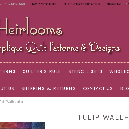
N 540-894-7660
OR
MY ACCOUNT
GIFT CERTIFICATES
SIGN IN
TTERNS
QUILTER'S RULE
STENCIL SETS
WHOLEC
UT US
SHIPPING & RETURNS
CONTACT US
BL
Tulip Wallhanging
TULIP WALL