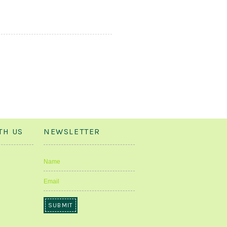
TH US
NEWSLETTER
Name
Email