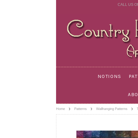
CALL US O
NOTIONS
PA
ABO
Home
Patterns
Wallhanging Patterns