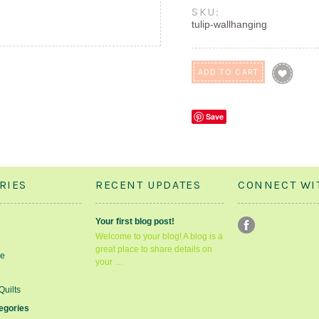
SKU:
tulip-wallhanging
Save
RIES
RECENT UPDATES
CONNECT WI
Your first blog post!
Welcome to your blog! A blog is a
great place to share details on
le
your …
Quilts
tegories